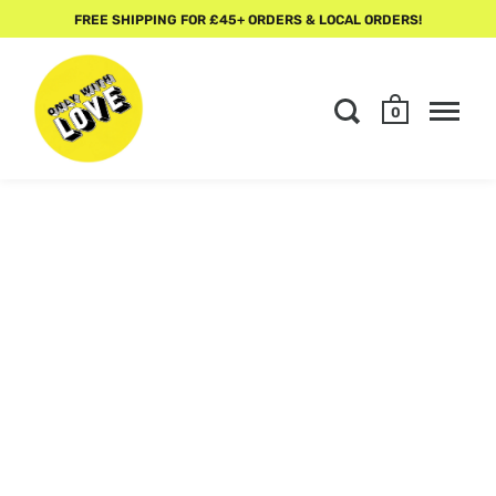
FREE SHIPPING FOR £45+ ORDERS & LOCAL ORDERS!
0