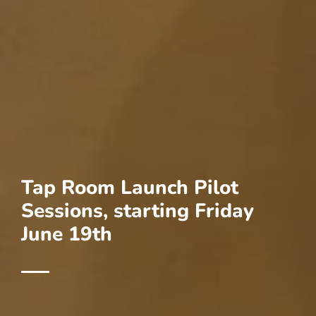
Tap Room Launch Pilot
Sessions, starting Friday
June 19th