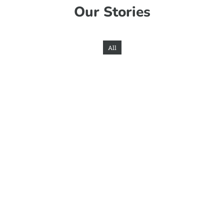
Our Stories
All