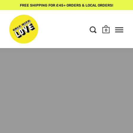
FREE SHIPPING FOR £45+ ORDERS & LOCAL ORDERS!
0