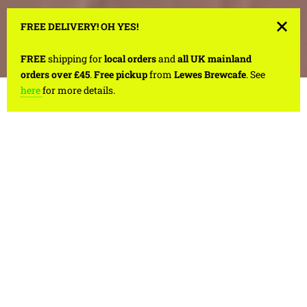
FREE DELIVERY! OH YES!
FREE
shipping for
local orders
and
all UK mainland
orders over £45
.
Free pickup
from
Lewes Brewcafe
. See
here
for more details.
1
/
4