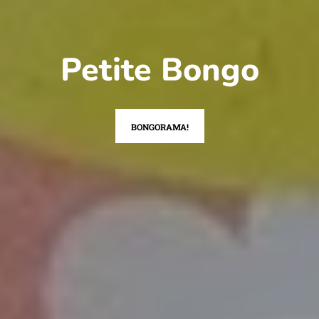
Petite Bongo
BONGORAMA!