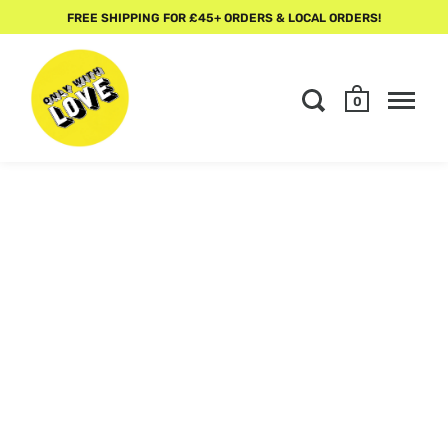
FREE SHIPPING FOR £45+ ORDERS & LOCAL ORDERS!
0