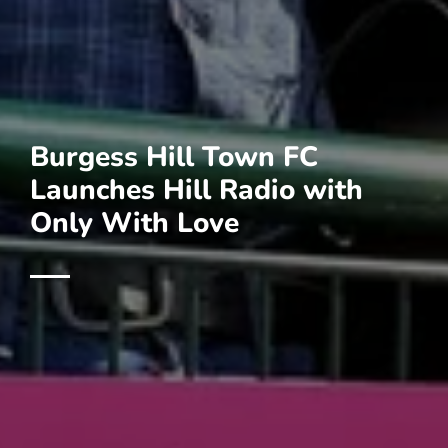
Burgess Hill Town FC
Launches Hill Radio with
Only With Love