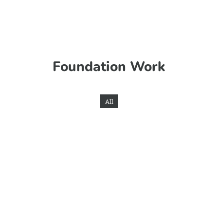
Foundation Work
All