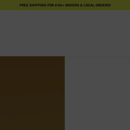
FREE SHIPPING FOR £45+ ORDERS & LOCAL ORDERS!