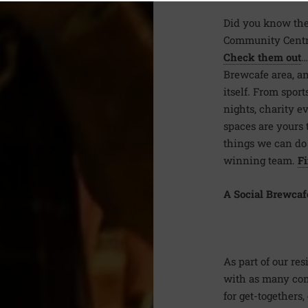
Did you know ther
Community Centre
Check them out
…
Brewcafe area, an
itself. From sport
nights, charity 
spaces are yours t
things we can do t
winning team.
Fi
A Social Brewcaf
As part of our re
with as many com
for get-togethers,