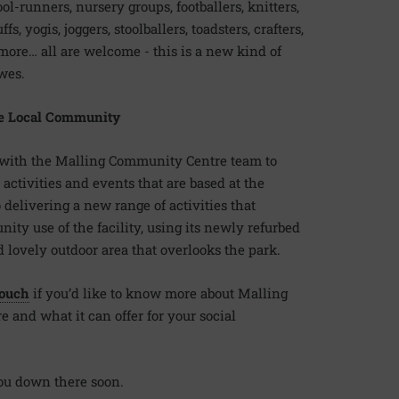
ol-runners, nursery groups, footballers, knitters,
ffs, yogis, joggers, stoolballers, toadsters, crafters,
 more… all are welcome - this is a new kind of
ewes.
e Local Community
with the Malling Community Centre team to
 activities and events that are based at the
 delivering a new range of activities that
y use of the facility, using its newly refurbed
 lovely outdoor area that overlooks the park.
touch
if you’d like to know more about Malling
and what it can offer for your social
ou down there soon.