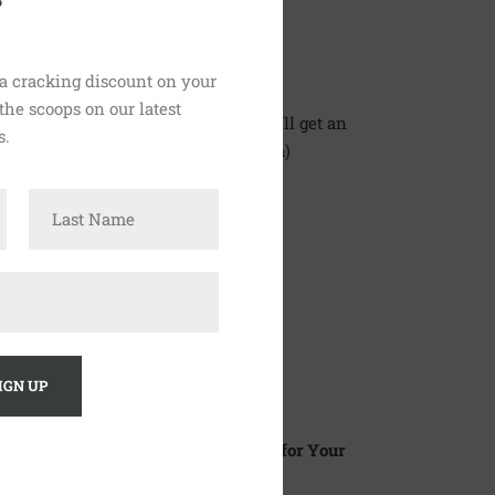
0
 a cracking discount on your
 the scoops on our latest
n Only With Love number, where you'll get an
s.
u through to the Lewes Brewcafe team)
the map
here
.
days a week
 to 6pm.
y: 8.30am to 8pm.
o 4pm.
: Closed)
e and the Community Centre Halls for Your