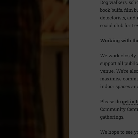
Dog walkers, scho
book buffs, film bu
detectorists, and
social club for L
Working with th
We work closely 
support all public
venue. We’re also
maximise communit
indoor spaces and
Please do
get in 
Community Centre 
gatherings.
We hope to see y