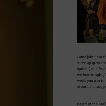
Come join us at 
serve up great On
options) and food
we host banging D
week you can tune
at our listening p
Based in the Mal