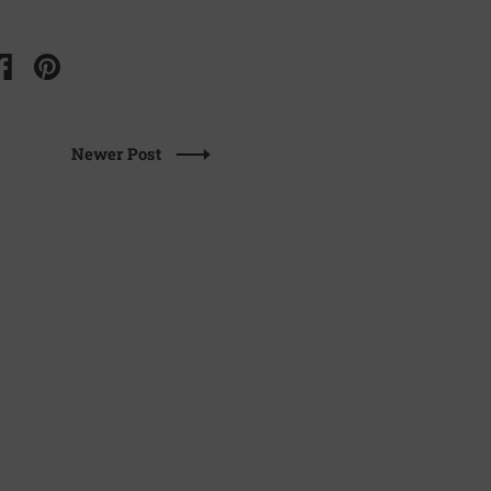
Newer Post