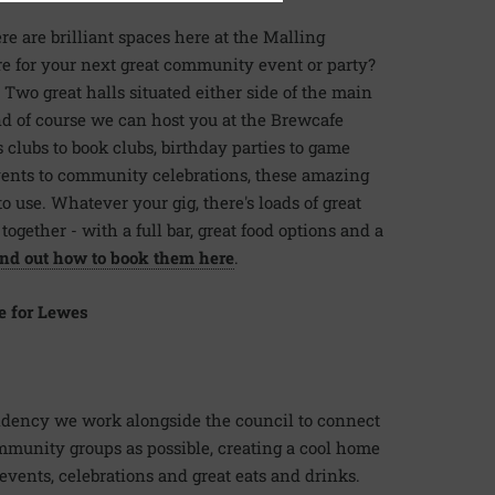
e are brilliant spaces here at the Malling
 for your next great community event or party?
 Two great halls situated either side of the main
d of course we can host you at the Brewcafe
s clubs to book clubs, birthday parties to game
events to community celebrations, these amazing
o use. Whatever your gig, there's loads of great
ogether - with a full bar, great food options and a
nd out how to book them here
.
e for Lewes
sidency we work alongside the council to connect
munity groups as possible, creating a cool home
 events, celebrations and great eats and drinks.