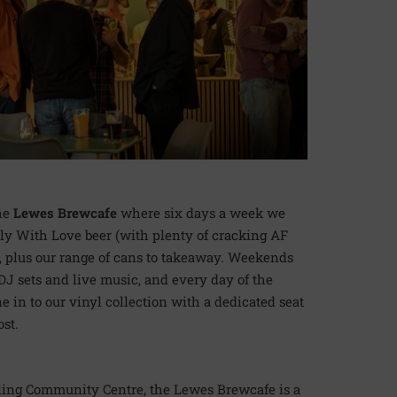
the
Lewes Brewcafe
where six days a week we
ly With Love beer (with plenty of cracking AF
, plus our range of cans to takeaway. Weekends
J sets and live music, and every day of the
 in to our vinyl collection with a dedicated seat
ost.
ling Community Centre, the Lewes Brewcafe is a