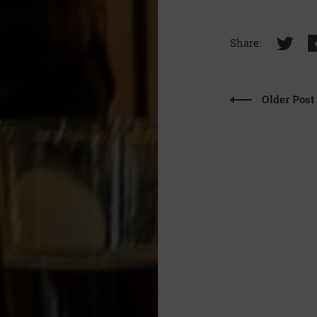
Share:
Older Post