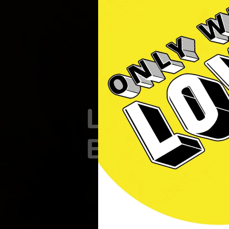
Lewes
Brewcafe