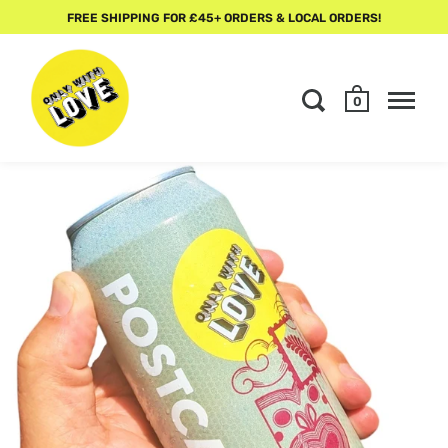
FREE SHIPPING FOR £45+ ORDERS & LOCAL ORDERS!
0