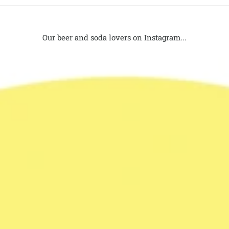
Our beer and soda lovers on Instagram...