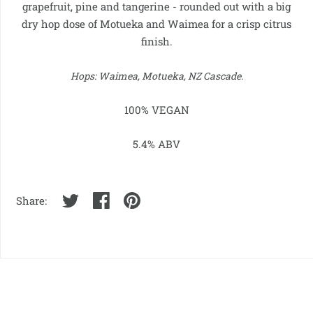
grapefruit, pine and tangerine - rounded out with a big
dry hop dose of Motueka and Waimea for a crisp citrus
finish.
Hops:
Waimea, Motueka, NZ Cascade
.
100% VEGAN
5.4% ABV
Share: