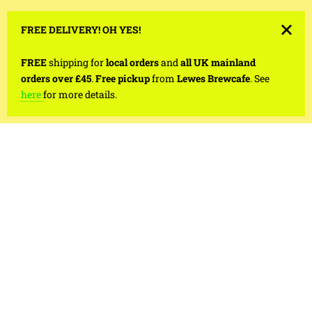
FREE DELIVERY! OH YES!
FREE
shipping for
local orders
and
all UK mainland
orders over £45
.
Free pickup
from
Lewes Brewcafe
. See
here
for more details.