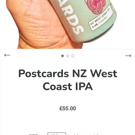
Postcards NZ West
Coast IPA
£55.00