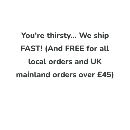
You're thirsty... We ship
FAST! (And FREE for all
local orders and UK
mainland orders over £45)