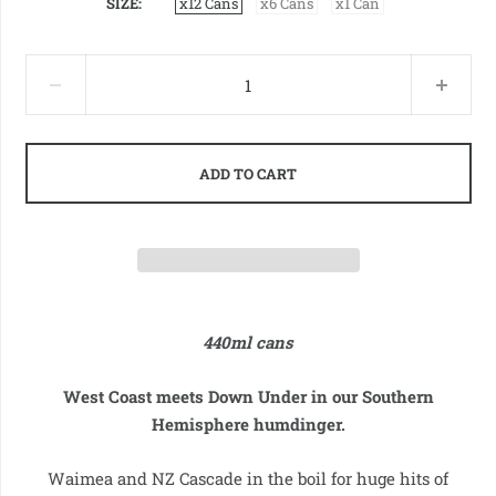
SIZE
x12 Cans
x6 Cans
x1 Can
ADD TO CART
440ml cans
West Coast meets Down Under in our Southern
Hemisphere humdinger.
Waimea and NZ Cascade in the boil for huge hits of