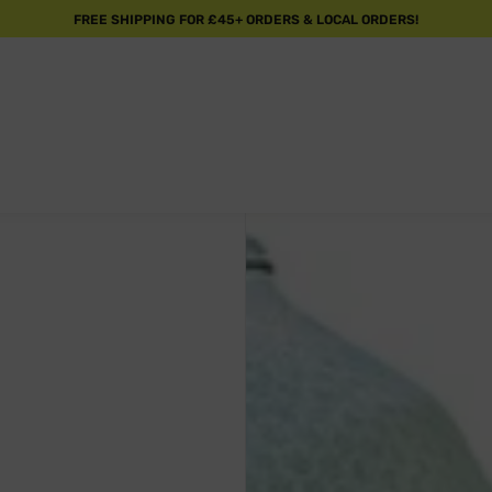
FREE SHIPPING FOR £45+ ORDERS & LOCAL ORDERS!