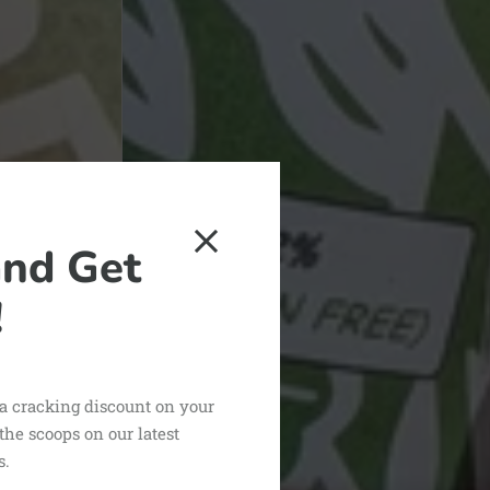
and Get
!
 a cracking discount on your
 the scoops on our latest
s.