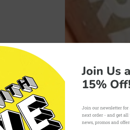
Join Us 
15% Off
Join our newsletter for
next order - and get all
news, promos and offer