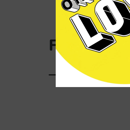
Fresh Cans