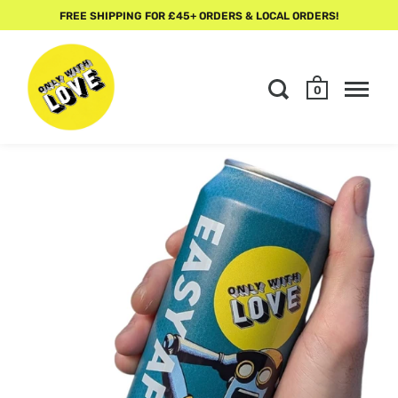
FREE SHIPPING FOR £45+ ORDERS & LOCAL ORDERS!
0