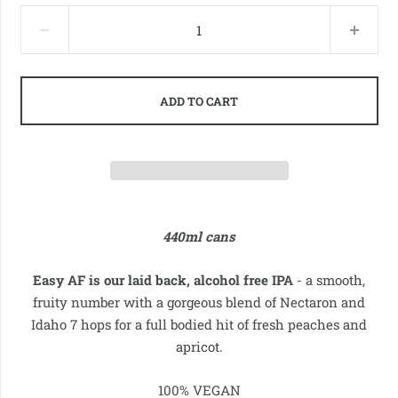
ADD TO CART
440ml cans
Easy AF is our laid back, alcohol free IPA
- a smooth,
fruity number with a gorgeous blend of Nectaron and
Idaho 7 hops for a full bodied hit of
fresh peaches and
apricot.
100% VEGAN