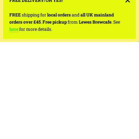
FREE DELIVERY! OH YES!
FREE
shipping for
local orders
and
all UK mainland
orders over £45
.
Free pickup
from
Lewes Brewcafe
. See
here
for more details.