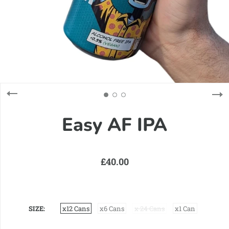
Easy AF IPA
£40.00
SIZE
x12 Cans
x6 Cans
x 24 Cans
x1 Can