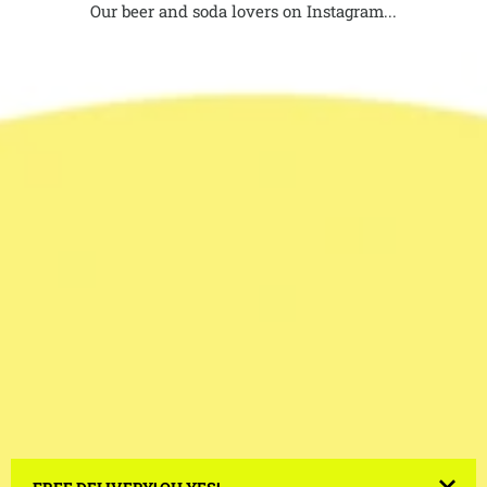
Our beer and soda lovers on Instagram...