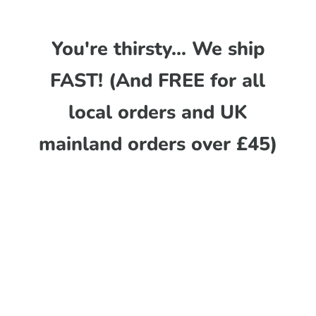
You're thirsty... We ship
FAST! (And FREE for all
local orders and UK
mainland orders over £45)