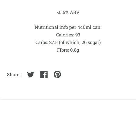
<0.5% ABV
Nutritional info per 440ml can:
Calories: 93
Carbs: 27.5 (of which, 26 sugar)
Fibre: 0.8g
Share: